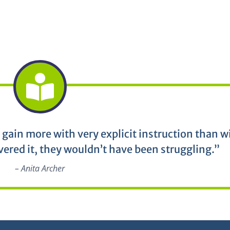
 gain more with very explicit instruction than w
vered it, they wouldn’t have been struggling.”
– Anita Archer