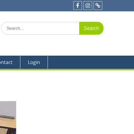
e 19
Facebook
Instagram
Parent
Portal
Search
for:
ntact
Login