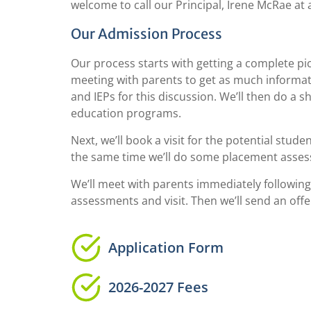
welcome to call our Principal, Irene McRae at 
Our Admission Process
Our process starts with getting a complete pict
meeting with parents to get as much informati
and IEPs for this discussion. We’ll then do a 
education programs.
Next, we’ll book a visit for the potential stud
the same time we’ll do some placement assess
We’ll meet with parents immediately following
assessments and visit. Then we’ll send an off
Application Form
2026-2027 Fees