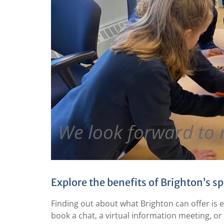
We look forward to 
Explore the benefits of Brighton’s sp
Finding out about what Brighton can offer is 
book a chat, a virtual information meeting, or 