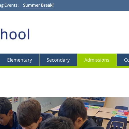
g Events:
Summer Break!
Closing and Graduation Ceremonies! + Fun Fair! – Jun
Backwards Day! – Friday, May 29
Field Trip to the Edward Gardens – May 27
Elementary
Secondary
Admissions
Co