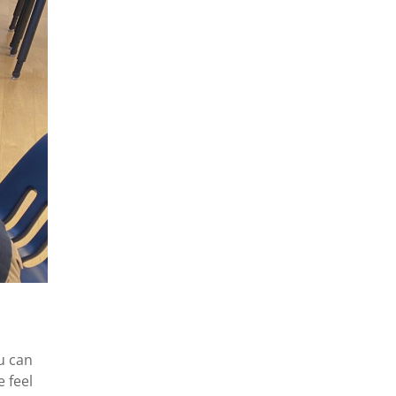
u can
e feel