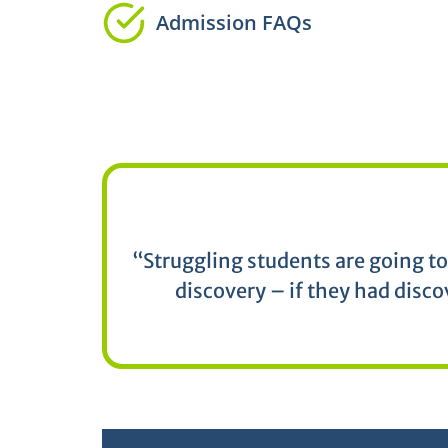
Admission FAQs
“Struggling students are going to
discovery – if they had disco