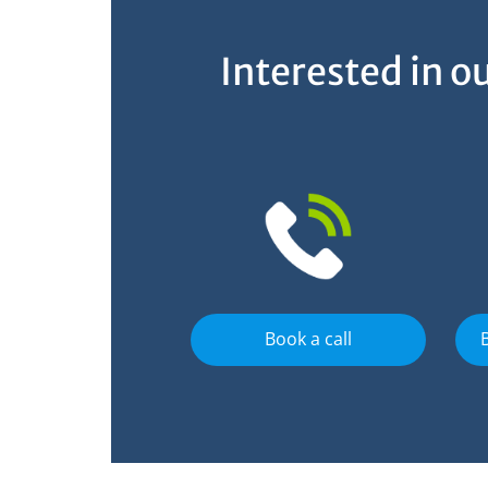
Interested in 
Book a call