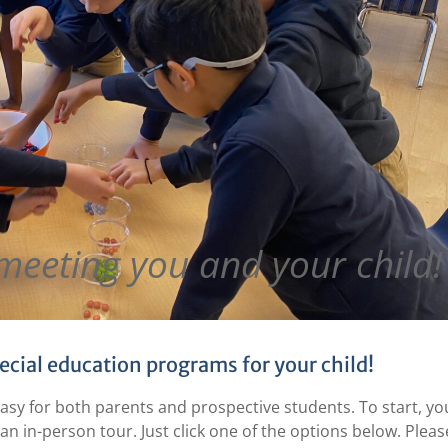
meeting you and your child!
ecial education programs for your child!
easy for both parents and prospective students. To start, yo
an in-person tour. Just click one of the options below. Pleas