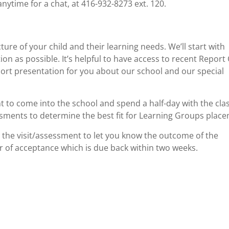
anytime for a chat, at 416-932-8273 ext. 120.
ure of your child and their learning needs. We’ll start with
on as possible. It’s helpful to have access to recent Report
short presentation for you about our school and our special
ent to come into the school and spend a half-day with the clas
ments to determine the best fit for Learning Groups place
 the visit/assessment to let you know the outcome of the
er of acceptance which is due back within two weeks.