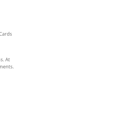
 Cards
s. At
ments.