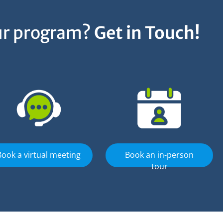
our program?
Get in Touch!
Book a virtual meeting
Book an in-person
tour