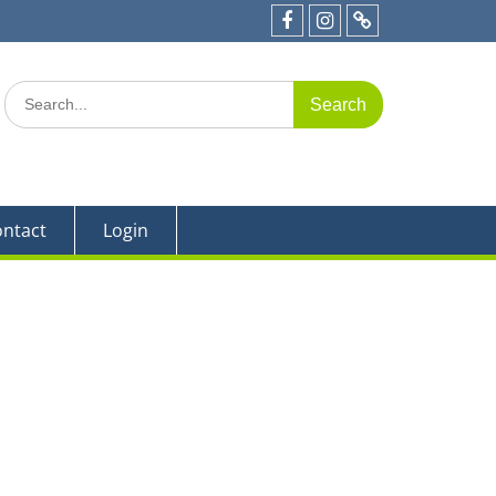
e 19
Facebook
Instagram
Parent
Portal
Search
for:
ntact
Login