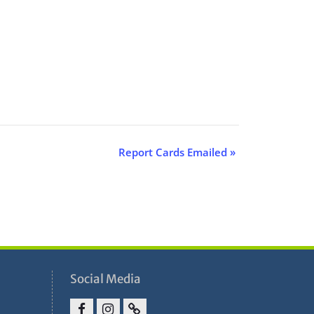
Report Cards Emailed
»
Social Media