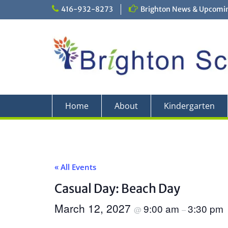
Skip
416-932-8273
Brighton News & Upcomin
to
content
Home
About
Kindergarten
« All Events
Casual Day: Beach Day
March 12, 2027
9:00 am
3:30 pm
@
–