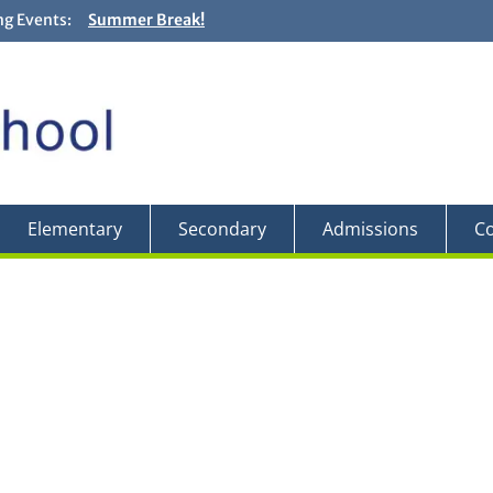
g Events:
Summer Break!
Closing and Graduation Ceremonies! + Fun Fair! – Jun
Backwards Day! – Friday, May 29
Field Trip to the Edward Gardens – May 27
Elementary
Secondary
Admissions
Co