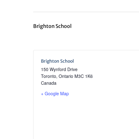
Brighton School
Brighton School
150 Wynford Drive
Toronto
,
Ontario
M3C 1K6
Canada
+ Google Map