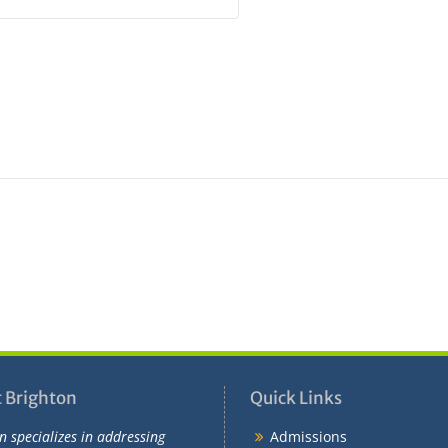
 Brighton
Quick Links
n specializes in addressing
Admissions