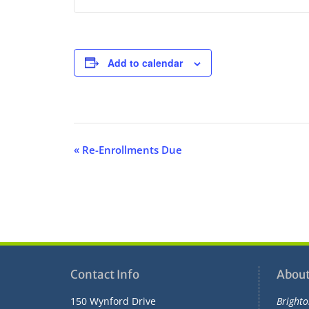
Add to calendar
E
«
Re-Enrollments Due
v
e
n
t
N
a
v
Contact Info
About
i
150 Wynford Drive
Brighto
g