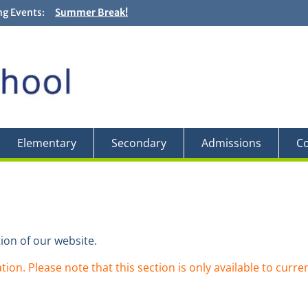
g Events:
Summer Break!
Closing and Graduation Ceremonies! + Fun Fair! – Jun
Backwards Day! – Friday, May 29
Field Trip to the Edward Gardens – May 27
Elementary
Secondary
Admissions
Co
ion of our website.
tion. Please note that this section is only available to curre