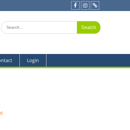
e 19
Facebook
Instagram
Parent
Portal
Search
for:
ntact
Login
nt