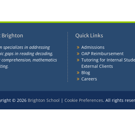
 Brighton
Quick Links
n specializes in addressing
Admissions
c gaps in reading decoding,
OAP Reimbursement
g comprehension, mathematics
Tutoring for Internal Stud
ting.
External Clients
Blog
Careers
yright © 2026
Brighton School
|
Cookie Preferences
. All rights rese