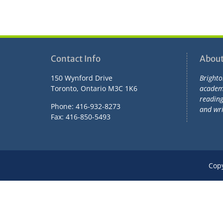
Contact Info
About
150 Wynford Drive
Brighto
Toronto, Ontario M3C 1K6
academi
readin
Phone: 416-932-8273
and wri
Fax: 416-850-5493
Cop