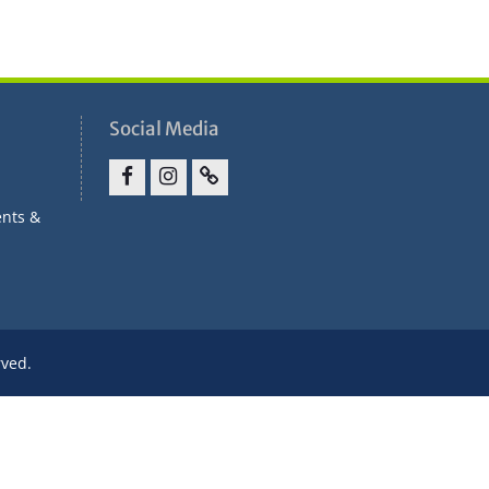
Social Media
Facebook
Instagram
Parent
ents &
Portal
rved.