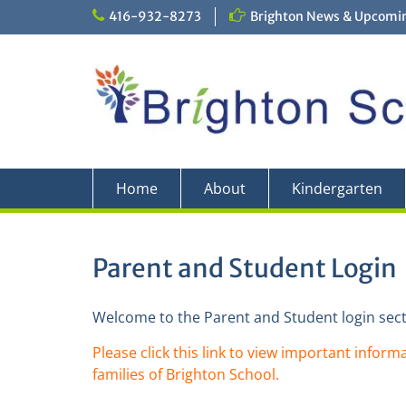
Skip
416-932-8273
Brighton News & Upcomin
to
content
Home
About
Kindergarten
Parent and Student Login
Welcome to the Parent and Student login sect
Please click this link to view important informa
families of Brighton School.