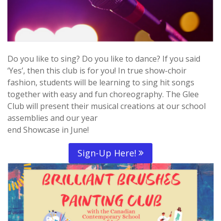
Do you like to sing? Do you like to dance? If you said
‘Yes’, then this club is for you! In true show-choir
fashion, students will be learning to sing hit songs
together with easy and fun choreography. The Glee
Club will present their musical creations at our school
assemblies and our year
end Showcase in June!
Sign-Up Here!