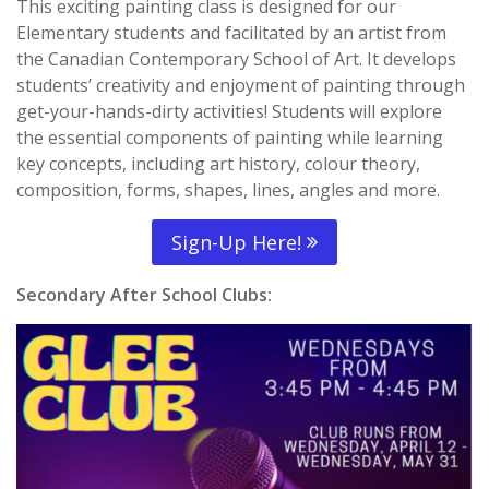
This exciting painting class is designed for our
Elementary students and facilitated by an artist from
the Canadian Contemporary School of Art. It develops
students’ creativity and enjoyment of painting through
get-your-hands-dirty activities! Students will explore
the essential components of painting while learning
key concepts, including art history, colour theory,
composition, forms, shapes, lines, angles and more.
Sign-Up Here!
Secondary After School Clubs: