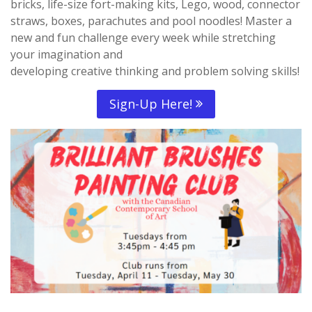
bricks, life-size fort-making kits, Lego, wood, connector
straws, boxes, parachutes and pool noodles! Master a
new and fun challenge every week while stretching
your imagination and
developing creative thinking and problem solving skills!
Sign-Up Here!