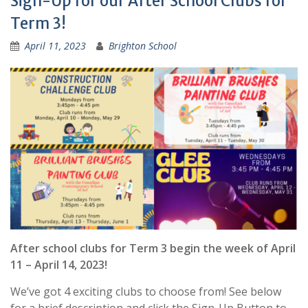
Sigh-Up for our After School Clubs for
Term 3!
April 11, 2023
Brighton School
After school clubs for Term 3 begin the week of April
11 – April 14, 2023!
We’ve got 4 exciting clubs to choose from! See below