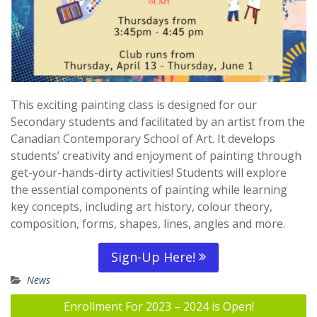
This exciting painting class is designed for our
Secondary students and facilitated by an artist from the
Canadian Contemporary School of Art. It develops
students’ creativity and enjoyment of painting through
get-your-hands-dirty activities! Students will explore
the essential components of painting while learning
key concepts, including art history, colour theory,
composition, forms, shapes, lines, angles and more.
Sign-Up Here!
News
Post
Enrollment For 2023 – 2024 is Open!