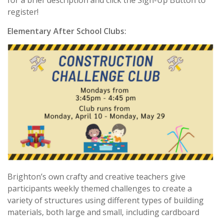
for a brief description and click the Sign-Up Button to
register!
Elementary After School Clubs:
Brighton’s own crafty and creative teachers give
participants weekly themed challenges to create a
variety of structures using different types of building
materials, both large and small, including cardboard