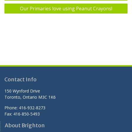
navigation
Our Primaries love using Peanut Crayons!
Contact Info
150 Wynford Drive
Toronto, Ontario M3C 1K6
Phone: 416-932-8273
Fax: 416-850-5493
About Brighton