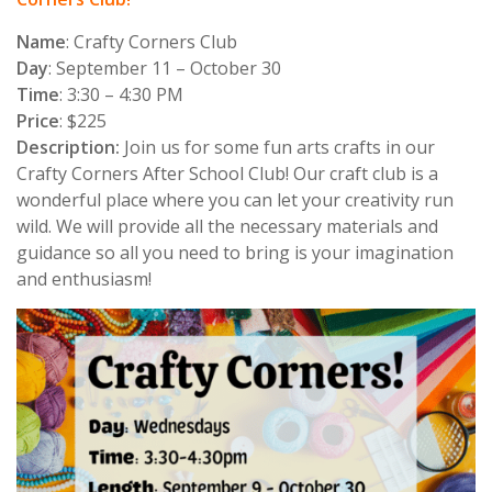
Name
: Crafty Corners
Club
Day
: September 11 – October 30
Time
: 3:30 – 4:30 PM
Price
: $225
Description:
Join us for some fun arts crafts in our
Crafty Corners After School Club! Our craft club is a
wonderful place where you can let your creativity run
wild. We will provide all the necessary materials and
guidance so all you need to bring is your imagination
and enthusiasm!