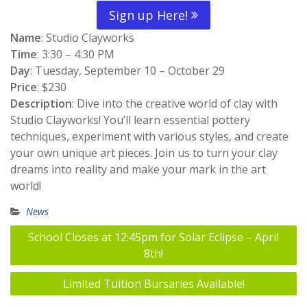
Sign up Here!
Name
: Studio Clayworks
Time
: 3:30 – 4:30 PM
Day
: Tuesday, September 10 – October 29
Price
: $230
Description
: Dive into the creative world of clay with
Studio Clayworks! You’ll learn essential pottery
techniques, experiment with various styles, and create
your own unique art pieces. Join us to turn your clay
dreams into reality and make your mark in the art
world!
News
Post
School Closes at 12:45pm for Solar Eclipse – April
navigation
8th!
Limited Tuition Bursaries Available!