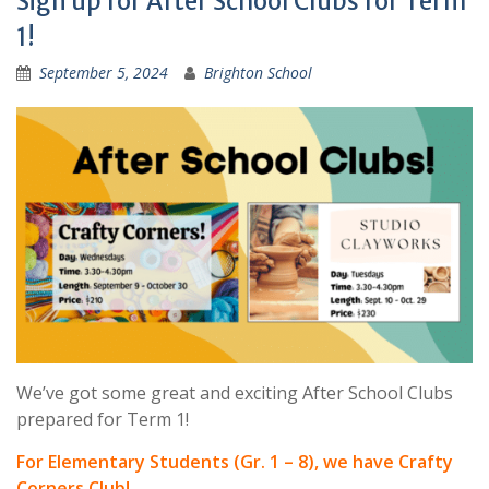
Sign up for After School Clubs for Term
1!
September 5, 2024
Brighton School
We’ve got some great and exciting After School Clubs
prepared for Term 1!
For Elementary Students (Gr. 1 – 8), we have Crafty
Corners Club!