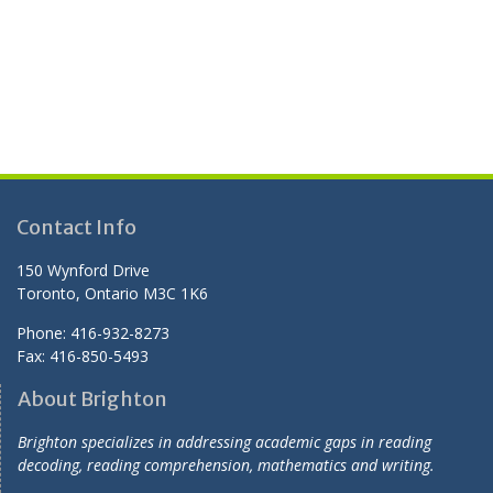
Contact Info
150 Wynford Drive
Toronto, Ontario M3C 1K6
Phone: 416-932-8273
Fax: 416-850-5493
About Brighton
Brighton specializes in addressing academic gaps in reading
decoding, reading comprehension, mathematics and writing.