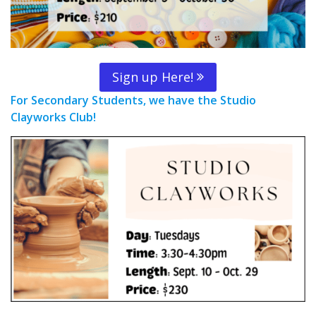
Sign up Here!
For Secondary Students, we have the Studio
Clayworks Club!