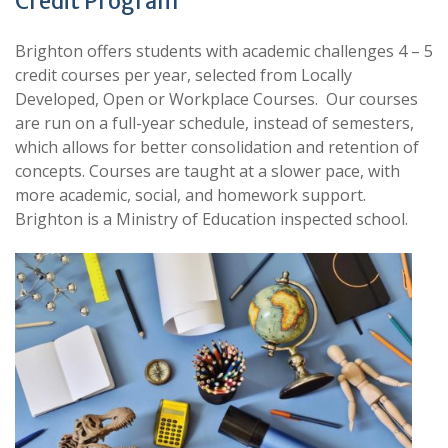
Credit Program
Brighton offers students with academic challenges 4 – 5
credit courses per year, selected from Locally
Developed, Open or Workplace Courses. Our courses
are run on a full-year schedule, instead of semesters,
which allows for better consolidation and retention of
concepts. Courses are taught at a slower pace, with
more academic, social, and homework support.
Brighton is a Ministry of Education inspected school.