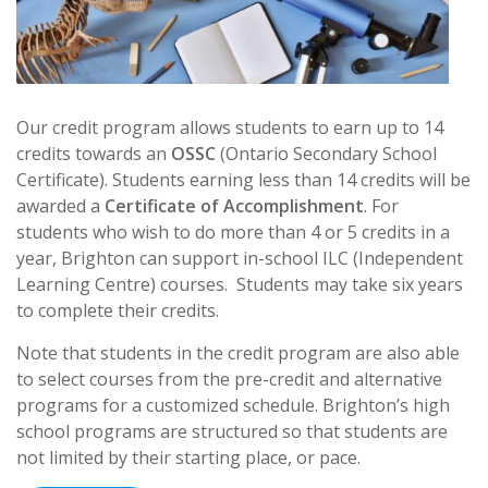
Our credit program allows students to earn up to 14
credits towards an
OSSC
(Ontario Secondary School
Certificate). Students earning less than 14 credits will be
awarded a
Certificate of Accomplishment
. For
students who wish to do more than 4 or 5 credits in a
year, Brighton can support in-school ILC (Independent
Learning Centre) courses. Students may take six years
to complete their credits.
Note that students in the credit program are also able
to select courses from the pre-credit and alternative
programs for a customized schedule. Brighton’s high
school
programs are structured so that students are
not limited by their starting place, or pace.