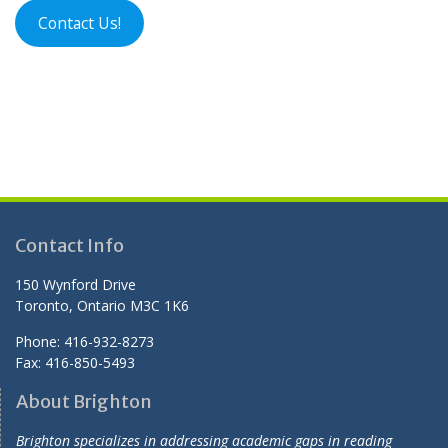
Contact Us!
Contact Info
150 Wynford Drive
Toronto, Ontario M3C 1K6
Phone: 416-932-8273
Fax: 416-850-5493
About Brighton
Brighton specializes in addressing academic gaps in reading